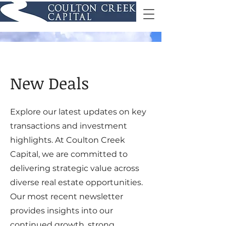
New Deals
Explore our latest updates on key
transactions and investment
highlights. At Coulton Creek
Capital, we are committed to
delivering strategic value across
diverse real estate opportunities.
Our most recent newsletter
provides insights into our
continued growth, strong