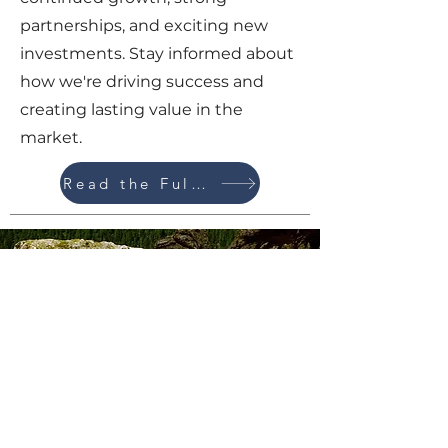
partnerships, and exciting new
investments. Stay informed about
how we're driving success and
creating lasting value in the
market.
Read the Full Update