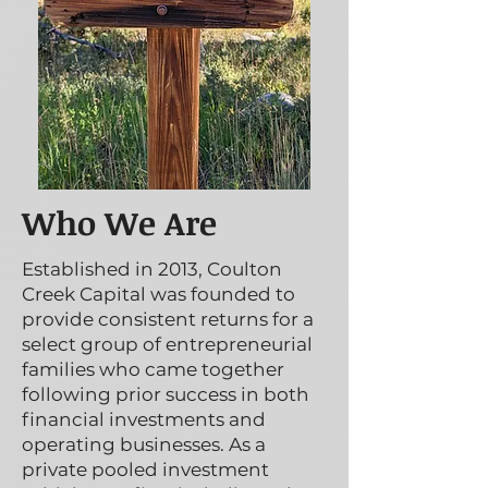
Who We Are
Established in 2013, Coulton
Creek Capital was founded to
provide consistent returns for a
select group of entrepreneurial
families who came together
following prior success in both
financial investments and
operating businesses. As a
private pooled investment