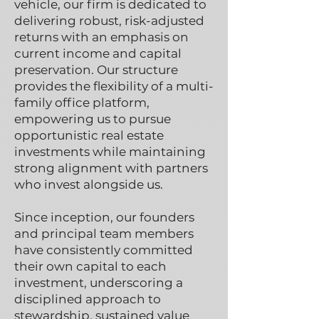
vehicle, our firm is dedicated to
delivering robust, risk-adjusted
returns with an emphasis on
current income and capital
preservation. Our structure
provides the flexibility of a multi-
family office platform,
empowering us to pursue
opportunistic real estate
investments while maintaining
strong alignment with partners
who invest alongside us.
Since inception, our founders
and principal team members
have consistently committed
their own capital to each
investment, underscoring a
disciplined approach to
stewardship, sustained value