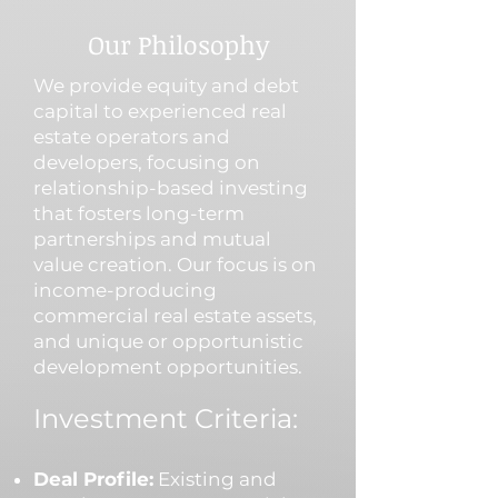
Our Philosophy
We provide equity and debt
capital to experienced real
estate operators and
developers, focusing on
relationship-based investing
that fosters long-term
partnerships and mutual
value creation. Our focus is on
income-producing
commercial real estate assets,
and unique or opportunistic
development opportunities.
Investment Criteria:
Deal Profile:
Existing and