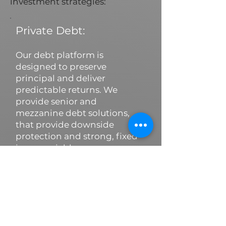
investment strategies:
Private Debt:
Our debt platform is
designed to preserve
principal and deliver
predictable returns. We
provide senior and
mezzanine debt solutions,
that provide downside
protection and strong, fixed-
income yields.
Private Equity:
We partner with high-
performance real estate