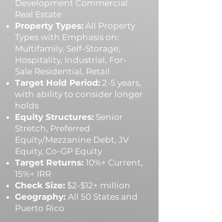
Development Commercial
Real Estate
Property Types:
All Property
Types with Emphasis on:
Multifamily, Self-Storage,
Hospitality, Industrial, For-
Sale Residential, Retail
Target Hold Period:
2-5 years,
with ability to consider longer
holds
Equity Structures:
Senior
Stretch, Preferred
Equity/Mezzanine Debt, JV
Equity, Co-GP Equity
Target Returns:
10%+ Current,
15%+ IRR
Check Size:
$2-$12+ million
Geography:
All 50 States and
Puerto Rico