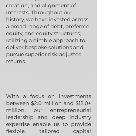
creation, and alignment of
interests. Throughout our
history, we have invested across
a broad range of debt, preferred
equity, and equity structures,
utilizing a nimble approach to
deliver bespoke solutions and
pursue superior risk-adjusted
returns.
With a focus on investments
between $2.0 million and $12.0+
million, our entrepreneurial
leadership and deep industry
expertise enable us to provide
flexible, tailored capital