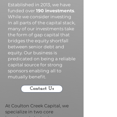
Established in 2013, we have
funded over
190 investments
.
While we consider investing
in all parts of the capital stack,
many of our investments take
the form of gap capital that
bridges the equity shortfall
between senior debt and
equity. Our business is
predicated on being a reliable
capital source for strong
sponsors enabling all to
mutually benefit.
Contact Us
At Coulton Creek Capital, we
specialize in two core