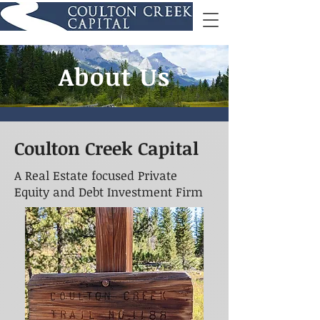
About Us
Coulton Creek Capital
A Real Estate focused Private
Equity and Debt Investment Firm