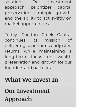
solutions. Our investment
approach prioritizes capital
preservation, strategic growth,
and the ability to act swiftly on
market opportunities.
Today, Coulton Creek Capital
continues its mission of
delivering superior risk-adjusted
returns while maintaining a
long-term focus on wealth
preservation and growth for our
founders and partners.
What We Invest In
Our Investment
Approach